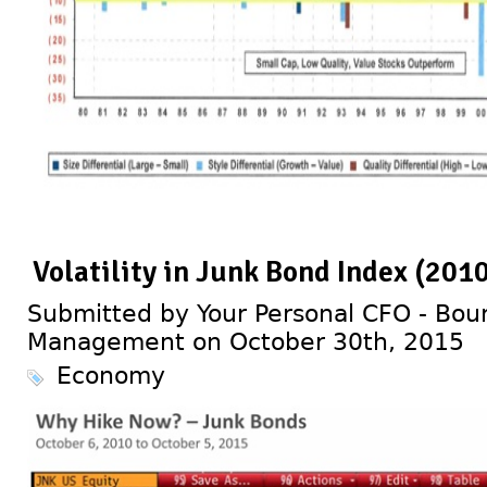
Volatility in Junk Bond Index (201
Submitted by Your Personal CFO - Bour
Management on October 30th, 2015
Economy