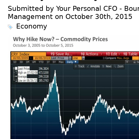
Submitted by Your Personal CFO - Bour
Management on October 30th, 2015
Economy