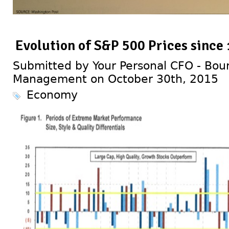
Evolution of S&P 500 Prices since
Submitted by Your Personal CFO - Bour
Management on October 30th, 2015
Economy