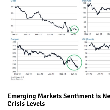
Emerging Markets Sentiment is Ne
Crisis Levels