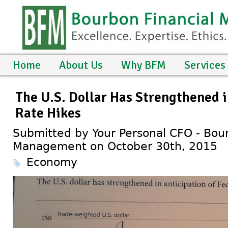
Home
About Us
Why BFM
Services
The U.S. Dollar Has Strengthened i
Rate Hikes
Submitted by Your Personal CFO - Bour
Management on October 30th, 2015
Economy