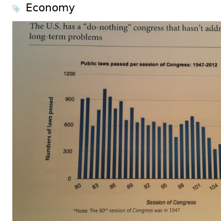
Economy