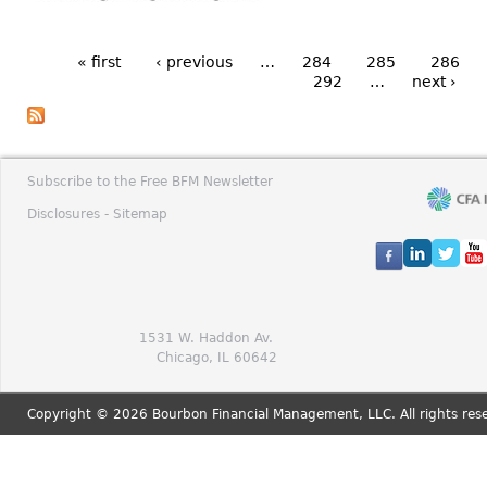
« first
‹ previous
…
284
285
286
292
…
next ›
Subscribe to the Free BFM Newsletter
Disclosures -
Sitemap
1531 W. Haddon Av.
Chicago, IL 60642
Copyright © 2026 Bourbon Financial Management, LLC. All rights res