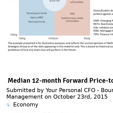
Median 12-month Forward Price-to
Submitted by Your Personal CFO - Bour
Management on October 23rd, 2015
Economy