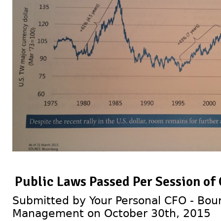
Public Laws Passed Per Session of
Submitted by Your Personal CFO - Bour
Management on October 30th, 2015