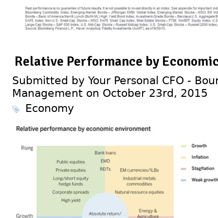
Relative Performance by Economi
Submitted by Your Personal CFO - Bour
Management on October 23rd, 2015
Economy