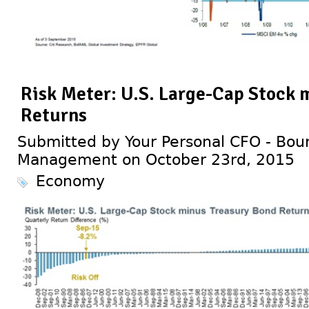
Risk Meter: U.S. Large-Cap Stock 
Returns
Submitted by Your Personal CFO - Bour
Management on October 23rd, 2015
Economy