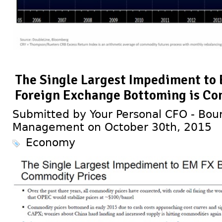
The Single Largest Impediment to
Foreign Exchange Bottoming is Co
Submitted by Your Personal CFO - Bour
Management on October 30th, 2015
Economy