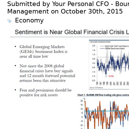
Submitted by Your Personal CFO - Bour
Management on October 30th, 2015
Economy