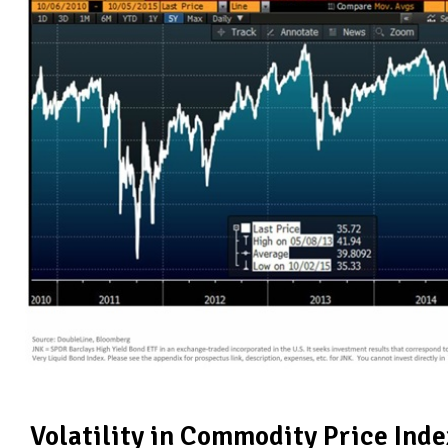
Volatility in Commodity Price Inde