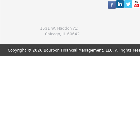
1531 W. Haddon Av.
Chicago, IL 60642
Copyright © 2026 Bourbon Financial Management, LLC. All rights res