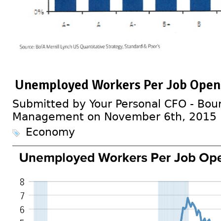
Unemployed Workers Per Job Open
Submitted by Your Personal CFO - Bour
Management on November 6th, 2015
Economy