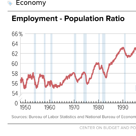
Economy