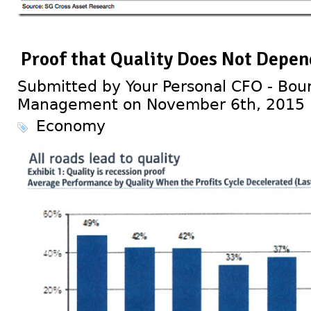
Proof that Quality Does Not Depen
Submitted by Your Personal CFO - Bour
Management on November 6th, 2015
Economy