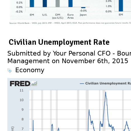
Civilian Unemployment Rate
Submitted by Your Personal CFO - Bour
Management on November 6th, 2015
Economy