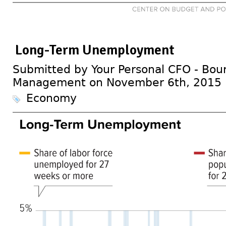
Long-Term Unemployment
Submitted by Your Personal CFO - Bour
Management on November 6th, 2015
Economy