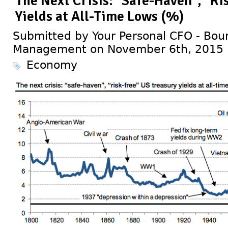
The Next Crisis: "Safe-Haven", "Ri
Yields at All-Time Lows (%)
Submitted by Your Personal CFO - Bour
Management on November 6th, 2015
Economy