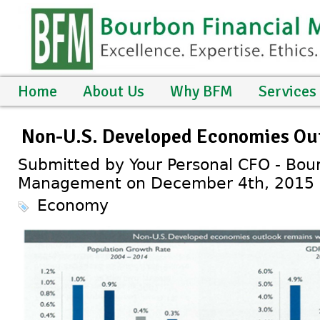
Home
About Us
Why BFM
Services
Non-U.S. Developed Economies Ou
Submitted by Your Personal CFO - Bour
Management on December 4th, 2015
Economy