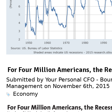
For Four Million Americans, the Re
Submitted by Your Personal CFO - Bour
Management on November 6th, 2015
Economy