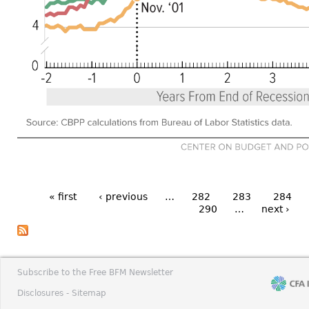
« first
‹ previous
…
282
283
284
290
…
next ›
Subscribe to the Free BFM Newsletter
Disclosures -
Sitemap