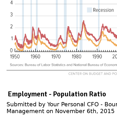
Employment - Population Ratio
Submitted by Your Personal CFO - Bour
Management on November 6th, 2015