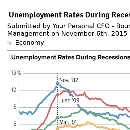
Unemployment Rates During Reces
Submitted by Your Personal CFO - Bour
Management on November 6th, 2015
Economy