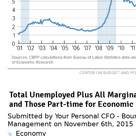
Total Unemployed Plus All Margin
and Those Part-time for Economic
Submitted by Your Personal CFO - Bour
Management on November 6th, 2015
Economy