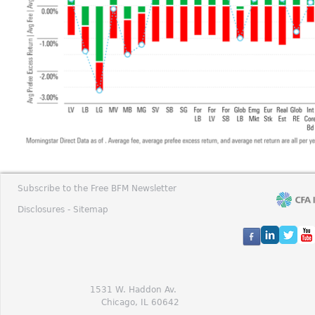
Subscribe to the Free BFM Newsletter
Disclosures -
Sitemap
1531 W. Haddon Av.
Chicago, IL 60642