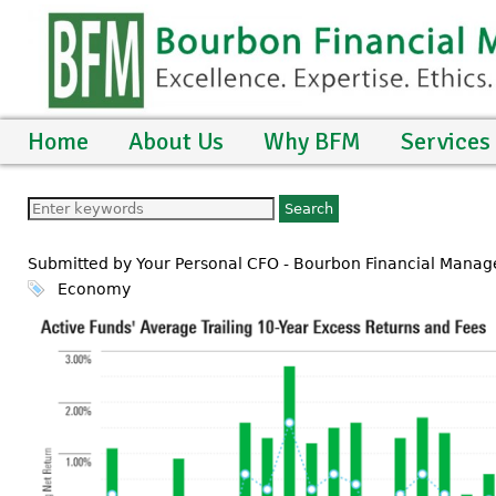
Home
About Us
Why BFM
Services
Submitted by Your Personal CFO - Bourbon Financial Manag
Economy