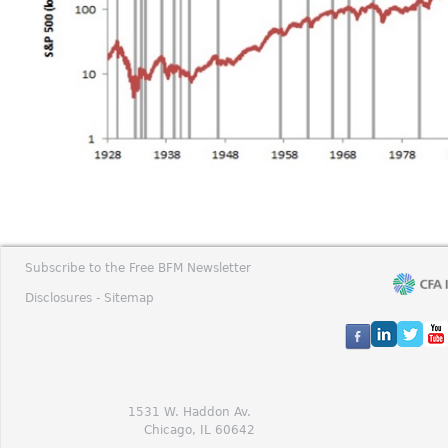
Subscribe to the Free BFM Newsletter
Disclosures -
Sitemap
1531 W. Haddon Av.
Chicago, IL 60642