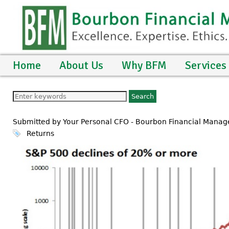
Home
About Us
Why BFM
Services
Submitted by Your Personal CFO - Bourbon Financial Man
Returns