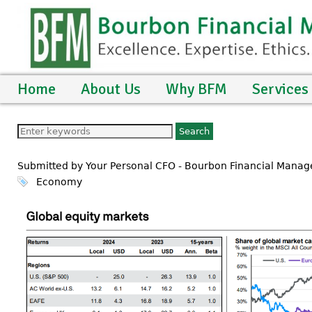
Home
About Us
Why BFM
Services
Submitted by Your Personal CFO - Bourbon Financial Mana
Economy