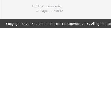
1531 W. Haddon Av.
Chicago, IL 60642
Copyright © 2026 Bourbon Financial Management, LLC. All rights res