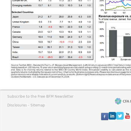
Subscribe to the Free BFM Newsletter
Disclosures -
Sitemap