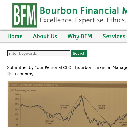
Home
About Us
Why BFM
Services
Submitted by Your Personal CFO - Bourbon Financial Mana
Economy