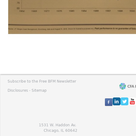
Subscribe to the Free BFM Newsletter
Disclosures -
Sitemap
1531 W. Haddon Av.
Chicago, IL 60642